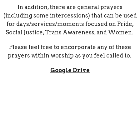
In addition, there are general prayers
(including some intercessions) that can be used
for days/services/moments focused on Pride,
Social Justice, Trans Awareness, and Women.
Please feel free to encorporate any of these
prayers within worship as you feel called to.
Google Drive