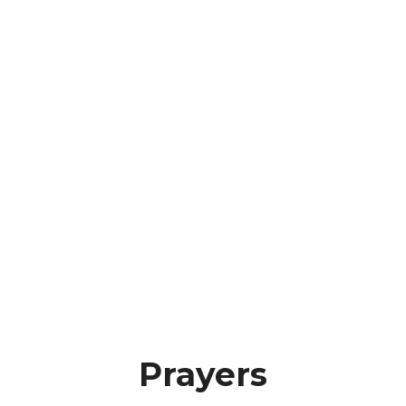
Prayers