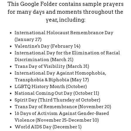
This Google Folder contains sample prayers
for many days and moments throughout the
year, including:
International Holocaust Remembrance Day
(January 27)
Valentine's Day (February 14)
International Day for the Elimination of Racial
Discrimination (March 21)
Trans Day of Visibility (March 31)
International Day Against Homophobia,
Transphobia & Biphobia (May 17)
LGBTQ History Month (October)
National Coming Out Day (October 11)
Spirit Day (Third Thursday of October)
Trans Day of Remembrance (November 20)
16 Days of Activism Against Gender-Based
Violence (November 25-December 10)
World AIDS Day (December 1)