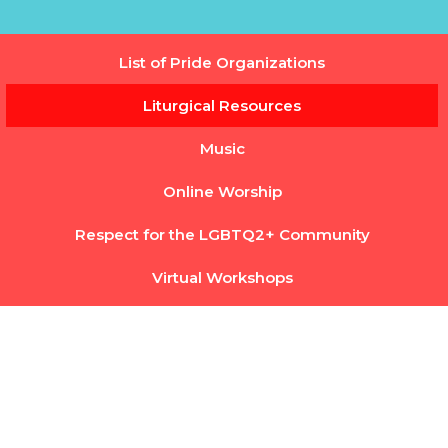
List of Pride Organizations
Liturgical Resources
Music
Online Worship
Respect for the LGBTQ2+ Community
Virtual Workshops