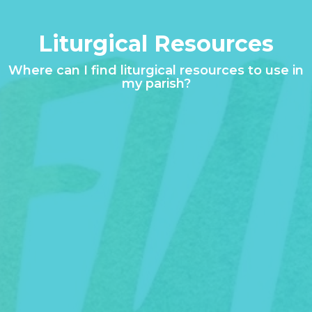
Liturgical Resources
Where can I find liturgical resources to use in
my parish?