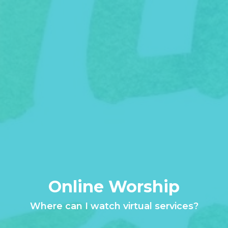
Online Worship
Where can I watch virtual services?