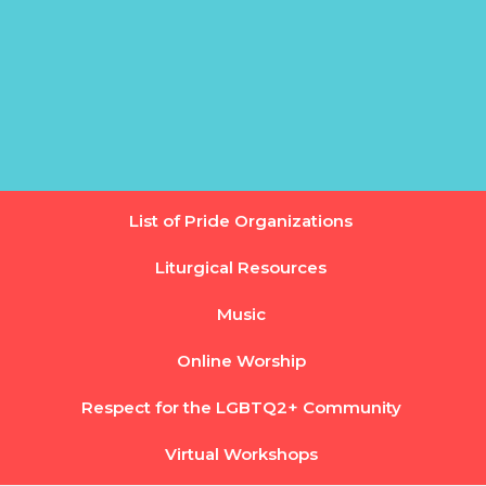
List of Pride Organizations
Liturgical Resources
Music
Online Worship
Respect for the LGBTQ2+ Community
Virtual Workshops