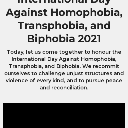
Against Homophobia,
Transphobia, and
Biphobia 2021
Today, let us come together to honour the
International Day Against Homophobia,
Transphobia, and Biphobia. We recommit
ourselves to challenge unjust structures and
violence of every kind, and to pursue peace
and reconciliation.